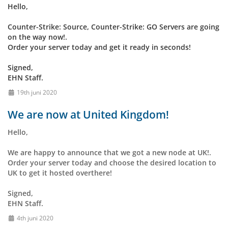
Hello,
Counter-Strike: Source, Counter-Strike: GO Servers are going
on the way now!.
Order your server today and get it ready in seconds!
Signed,
EHN Staff.
19th juni 2020
We are now at United Kingdom!
Hello,
We are happy to announce that we got a new node at UK!.
Order your server today and choose the desired location to
UK to get it hosted overthere!
Signed,
EHN Staff.
4th juni 2020