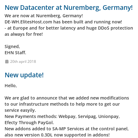
New Datacenter at Nuremberg, Germany!
We are now at Nuremberg, Germany!
DE-WH.ElitesHost.com has been built and running now!
- at Europe and for better latency and huge DDoS protection
as always for free!
Signed,
EHN Staff.
20th april 2018
New update!
Hello,
We are glad to announce that we added new modifications
to our infrastructure methods to help more to get our
service easyily.
New Payments methods: Webpay, Servipag, Unionpay,
Efecty Through PayGol.
New addons added to SA-MP Services at the control panel,
also new version 0.3DL now supported in addons!