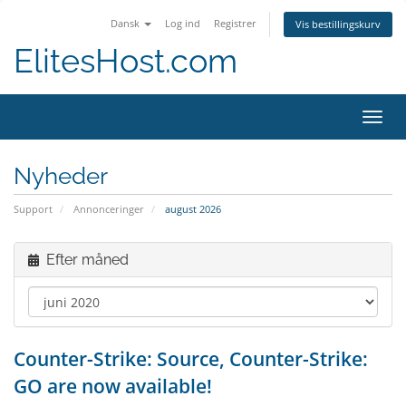
Dansk
Log ind
Registrer
Vis bestillingskurv
ElitesHost.com
Skift
navig
Nyheder
Support
Annonceringer
august 2026
Efter måned
Counter-Strike: Source, Counter-Strike:
GO are now available!